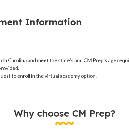
lment Information
uth Carolina and meet the state’s and CM Prep’s age requi
provided.
est to enroll in the virtual academy option.
Why choose CM Prep?