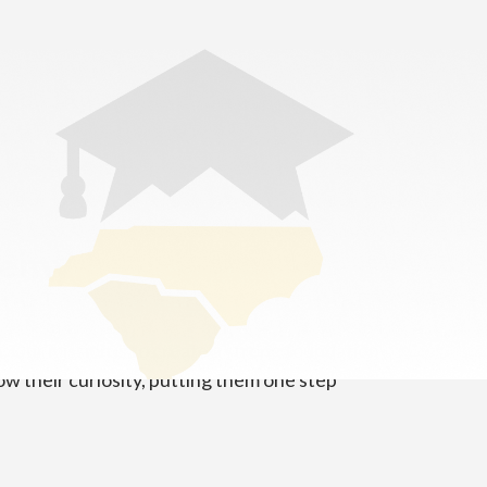
demy
 Our mission is to create a strong foundation
ow their curiosity, putting them one step