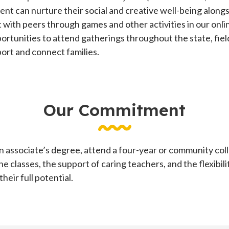
ent can nurture their social and creative well-being alongs
t with peers through games and other activities in our on
ortunities to attend gatherings throughout the state, fiel
rt and connect families.
Our Commitment
 associate’s degree, attend a four-year or community colle
ne classes, the support of caring teachers, and the flexibil
eir full potential.