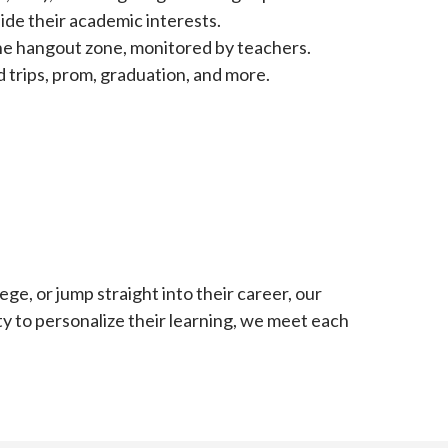
ide their academic interests.
line hangout zone, monitored by teachers.
d trips, prom, graduation, and more.
ge, or jump straight into their career, our
ity to personalize their learning, we meet each