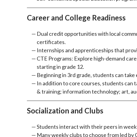
Career and College Readiness
Dual credit opportunities with local commu
certificates.
Internships and apprenticeships that prov
CTE Programs: Explore high-demand careers
starting in grade 12.
Beginning in 3rd grade, students can take 
In addition to core courses, students can 
& training; information technology; art, a
Socialization and Clubs
Students interact with their peers in wee
Many weekly clubs to choose from led by C