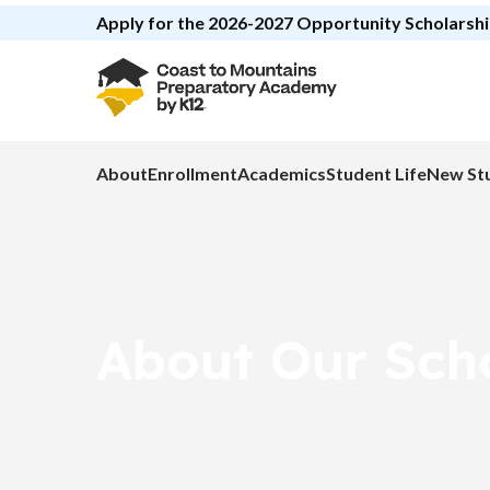
Apply for the 2026-2027 Opportunity Scholars
About
Enrollment
Academics
Student Life
New St
About Our Sch