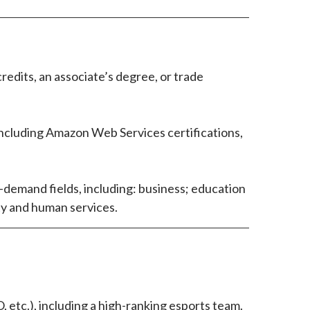
edits, an associate’s degree, or trade
including Amazon Web Services certifications,
h-demand fields, including: business; education
ity and human services.
etc.), including a high-ranking esports team.