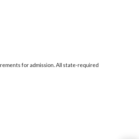
rements for admission. All state-required