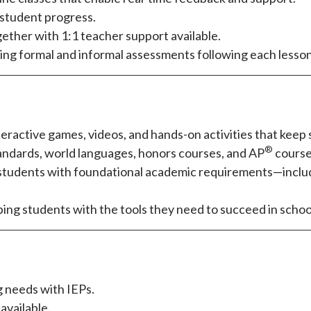
r student progress.
ether with 1:1 teacher support available.
ding formal and informal assessments following each lesson,
teractive games, videos, and hands-on activities that kee
®
tandards, world languages, honors courses, and AP
course
e students with foundational academic requirements—inclu
pping students with the tools they need to succeed in school 
 needs with IEPs.
available.