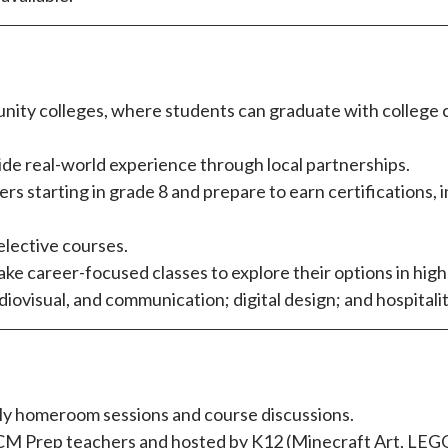
nity colleges, where students can graduate with college cr
ide real-world experience through local partnerships.
 starting in grade 8 and prepare to earn certifications, 
elective courses.
take career-focused classes to explore their options in hig
udiovisual, and communication; digital design; and hospital
kly homeroom sessions and course discussions.
M Prep teachers and hosted by K12 (Minecraft Art, LEGO, 