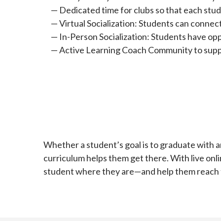
Dedicated time for clubs so that each stud
Virtual Socialization: Students can connec
In-Person Socialization: Students have opp
Active Learning Coach Community to suppo
Whether a student’s goal is to graduate with an
curriculum helps them get there. With live onli
student where they are—and help them reach th