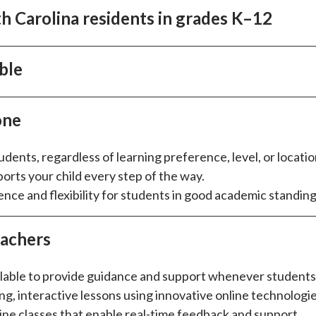
h Carolina residents in grades K–12
ble
one
udents, regardless of learning preference, level, or locatio
orts your child every step of the way.
ce and flexibility for students in good academic standing
eachers
ailable to provide guidance and support whenever students 
ng, interactive lessons using innovative online technologie
line classes that enable real-time feedback and support.