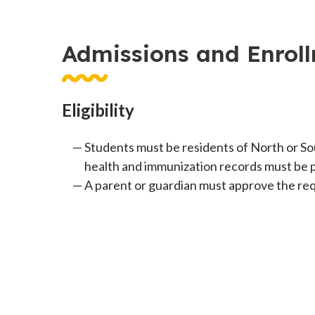
Admissions and Enrol
Eligibility
Students must be residents of North or So
health and immunization records must be 
A parent or guardian must approve the requ