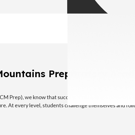
Mountains Preparatory Aca
 Prep), we know that success is not a single destination.
re. At every level, students challenge themselves and foll