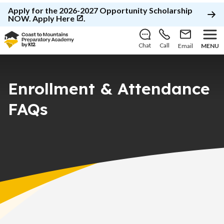
Apply for the 2026-2027 Opportunity Scholarship
NOW.
Apply Here
.
Chat
Call
Email
MENU
Enrollment & Attendance
FAQs