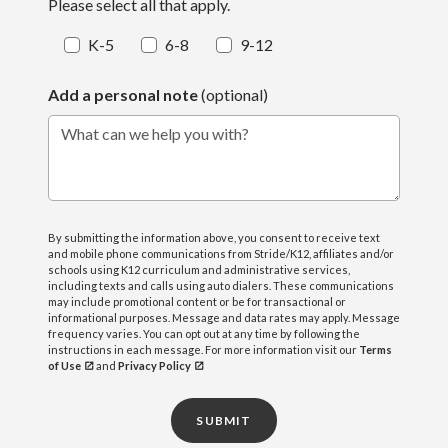
Please select all that apply.
K-5
6-8
9-12
Add a personal note
(optional)
What can we help you with?
By submitting the information above, you consent to receive text
and mobile phone communications from Stride/K12, affiliates and/or
schools using K12 curriculum and administrative services,
including texts and calls using auto dialers. These communications
may include promotional content or be for transactional or
informational purposes. Message and data rates may apply. Message
frequency varies. You can opt out at any time by following the
instructions in each message. For more information visit our
Terms
of Use
and
Privacy Policy
SUBMIT