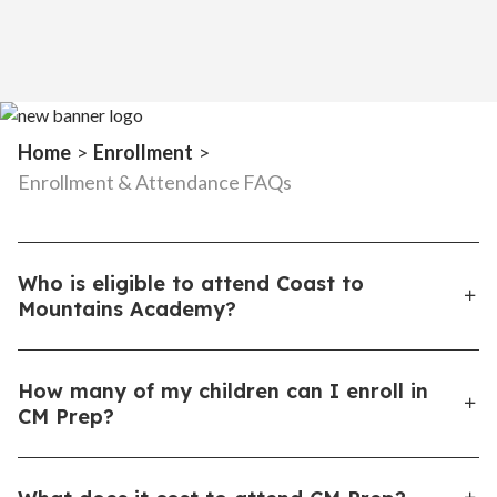
Home
>
Enrollment
>
Enrollment & Attendance FAQs
Who is eligible to attend Coast to
Mountains Academy?
Any student in grades K–12 who is a full-time resident
How many of my children can I enroll in
of North or South Carolina.
CM Prep?
Because Coast to Mountains Academy provides all