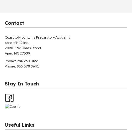
Contact
Coast to Mountains Preparatory Academy
care of K12 Inc.
2080 E. Williams Street
Apex, NC 27539
Phone:
984.253.3451
Phone:
855.570.3641
Stay In Touch
Useful Links