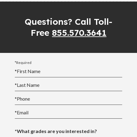
North Carolina Scholarship Page
are encouraged to contact their student’s teacher if
they plan a vacation that does not coordinate with
Questions? Call Toll-
South Carolina Scholarship Page
the school calendar.
Free
855.570.3641
*Required
*
First Name
*
Last Name
*
Phone
*
Email
*What grades are you interested in?