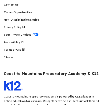
Contact Us
Career Opportunities
Non-Discrimination Notice
Privacy Policy
Your Privacy Choices
Accessibility
Terms of Use
Sitemap
Coast to Mountains Preparatory Academy & K12
Coast to Mountains Preparatory Academy
is powered by K12, a leader in
online education for 25 years.
Together, we help students unlock their full